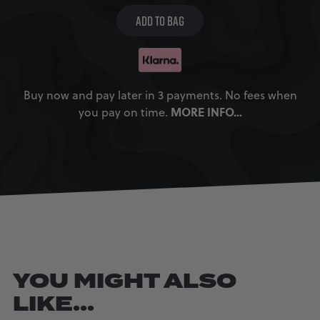
ADD TO BAG
Buy now and pay later in 3 payments. No fees when
MORE INFO…
you pay on time.
YOU MIGHT ALSO
LIKE...