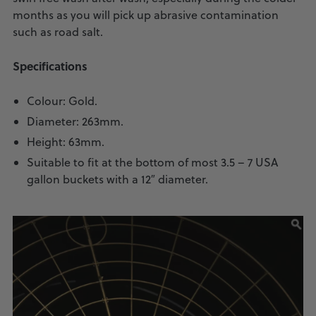
months as you will pick up abrasive contamination
such as road salt.
Specifications
Colour: Gold.
Diameter: 263mm.
Height: 63mm.
Suitable to fit at the bottom of most 3.5 – 7 USA
gallon buckets with a 12″ diameter.