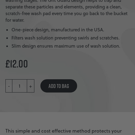
washing stages. The Grit Guard design helps to trap and
separate these particles and elements, providing a clean,
scratch-free wash pad every time you go back to the bucket
for water.
One-piece design, manufactured in the USA.
Filters wash solution preventing swirls and scratches.
Slim design ensures maximum use of wash solution.
£
12.00
GRIT
ADD TO BAG
-
GUARD
+
QUANTITY
This simple and cost effective method protects your