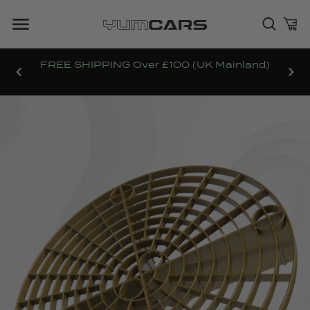
FREE SHIPPING Over £100 (UK Mainland)