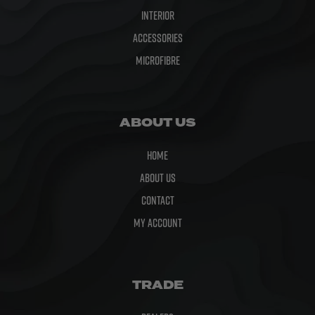
Interior
Accessories
Microfibre
ABOUT US
Home
About Us
Contact
My Account
TRADE