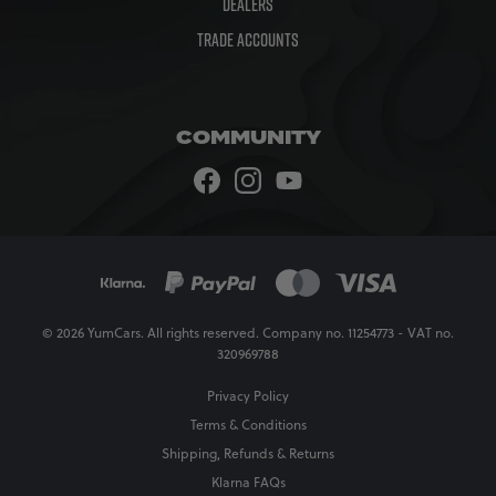
Dealers
Trade Accounts
COMMUNITY
© 2026 YumCars. All rights reserved. Company no. 11254773 - VAT no.
320969788
Privacy Policy
Terms & Conditions
Shipping, Refunds & Returns
Klarna FAQs