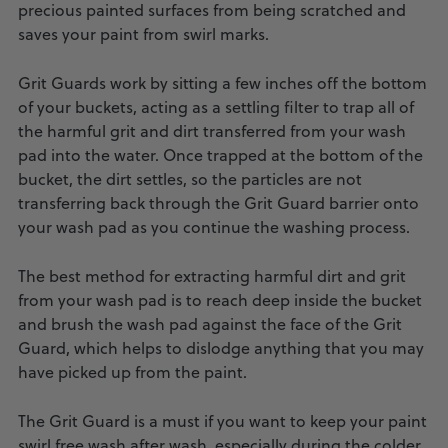
precious painted surfaces from being scratched and
saves your paint from swirl marks.
Grit Guards work by sitting a few inches off the bottom
of your buckets, acting as a settling filter to trap all of
the harmful grit and dirt transferred from your wash
pad into the water. Once trapped at the bottom of the
bucket, the dirt settles, so the particles are not
transferring back through the Grit Guard barrier onto
your wash pad as you continue the washing process.
The best method for extracting harmful dirt and grit
from your wash pad is to reach deep inside the bucket
and brush the wash pad against the face of the Grit
Guard, which helps to dislodge anything that you may
have picked up from the paint.
The Grit Guard is a must if you want to keep your paint
swirl free wash after wash, especially during the colder