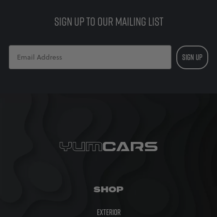
£70.00
SIGN UP TO OUR MAILING LIST
SIGN UP
SHOP
Exterior