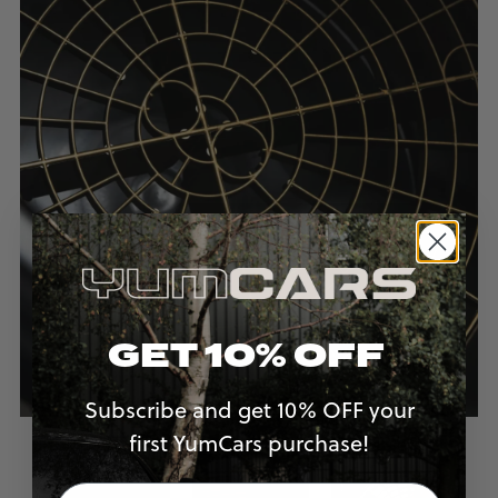
GET 10% OFF
Subscribe and get 10% OFF your
first YumCars purchase!