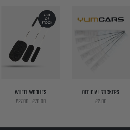
WHEEL WOOLIES
OFFICIAL STICKERS
Price
£
27.00
–
£
70.00
£
2.00
range:
£27.00
through