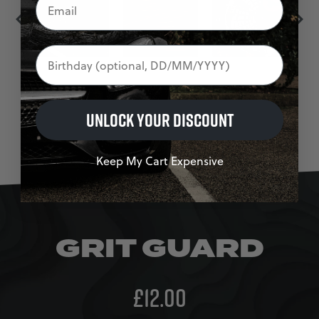
Birthday
UNLOCK YOUR DISCOUNT
Keep My Cart Expensive
GRIT GUARD
£
12.00