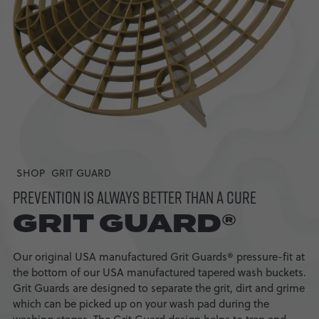
SHOP
GRIT GUARD
PREVENTION IS ALWAYS BETTER THAN A CURE
GRIT GUARD®
Our original USA manufactured Grit Guards® pressure-fit at
the bottom of our USA manufactured tapered wash buckets.
Grit Guards are designed to separate the grit, dirt and grime
which can be picked up on your wash pad during the