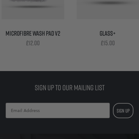
MICROFIBRE WASH PAD V2
GLASS+
£
12.00
£
15.00
SIGN UP TO OUR MAILING LIST
SIGN UP