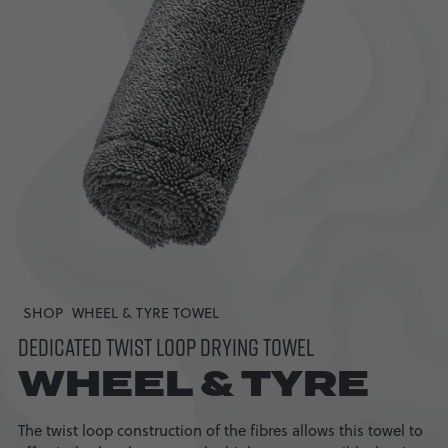
SHOP
WHEEL & TYRE TOWEL
DEDICATED TWIST LOOP DRYING TOWEL
WHEEL & TYRE
The twist loop construction of the fibres allows this towel to