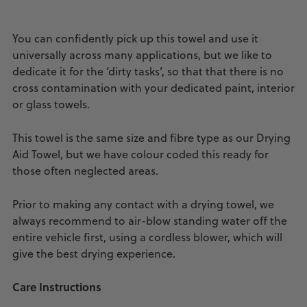
You can confidently pick up this towel and use it
universally across many applications, but we like to
dedicate it for the ‘dirty tasks’, so that that there is no
cross contamination with your dedicated paint, interior
or glass towels.
This towel is the same size and fibre type as our Drying
Aid Towel, but we have colour coded this ready for
those often neglected areas.
Prior to making any contact with a drying towel, we
always recommend to air-blow standing water off the
entire vehicle first, using a cordless blower, which will
give the best drying experience.
Care Instructions