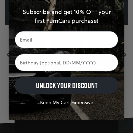
Subscribe and get 10% OFF your
first YumCars purchase!
Birthday
UNLOCK YOUR DISCOUNT
Keep My Cart Expensive