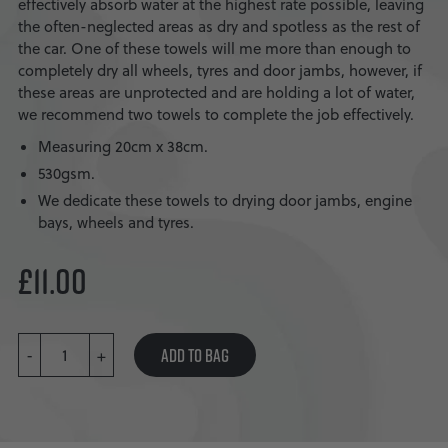
effectively absorb water at the highest rate possible, leaving
the often-neglected areas as dry and spotless as the rest of
the car. One of these towels will me more than enough to
completely dry all wheels, tyres and door jambs, however, if
these areas are unprotected and are holding a lot of water,
we recommend two towels to complete the job effectively.
Measuring 20cm x 38cm.
530gsm.
We dedicate these towels to drying door jambs, engine
bays, wheels and tyres.
£
11.00
WHEEL
ADD TO BAG
-
&
+
TYRE
TOWEL
QUANTITY