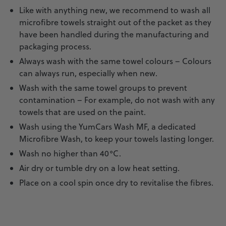
Like with anything new, we recommend to wash all
microfibre towels straight out of the packet as they
have been handled during the manufacturing and
packaging process.
Always wash with the same towel colours – Colours
can always run, especially when new.
Wash with the same towel groups to prevent
contamination – For example, do not wash with any
towels that are used on the paint.
Wash using the YumCars
Wash MF
, a dedicated
Microfibre Wash, to keep your towels lasting longer.
Wash no higher than 40°C.
Air dry or tumble dry on a low heat setting.
Place on a cool spin once dry to revitalise the fibres.