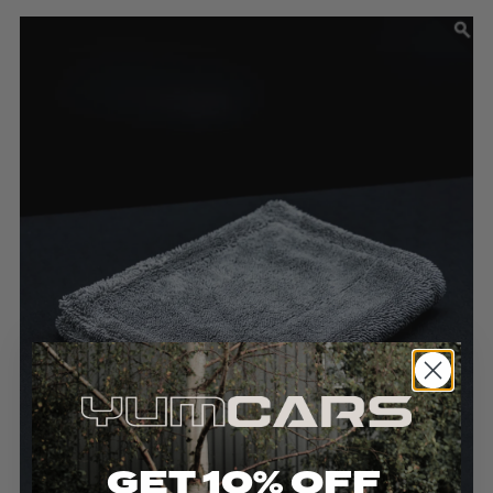
GET 10% OFF