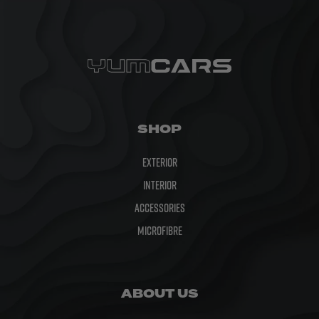
SHOP
Exterior
Interior
Accessories
Microfibre
ABOUT US