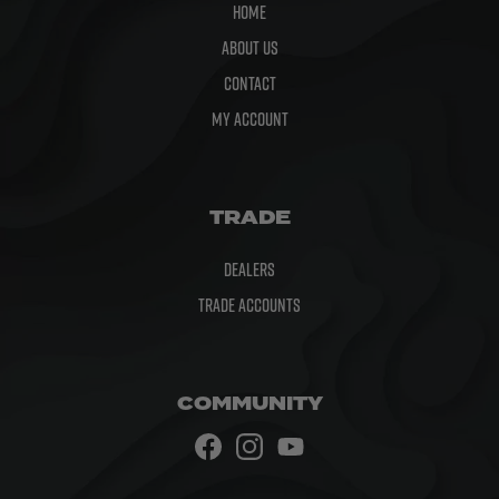
Home
About Us
Contact
My Account
TRADE
Dealers
Trade Accounts
COMMUNITY