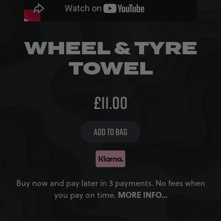
WHEEL & TYRE
TOWEL
£
11.00
ADD TO BAG
Buy now and pay later in 3 payments. No fees when
MORE INFO…
you pay on time.