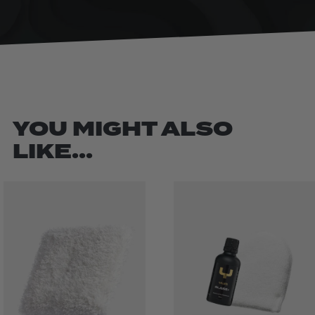
YOU MIGHT ALSO
LIKE...