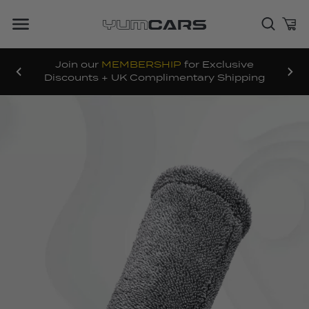
Join our
MEMBERSHIP
for Exclusive
Discounts + UK Complimentary Shipping