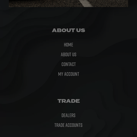
Microfibre
ABOUT US
Home
About Us
Contact
My Account
TRADE
Dealers
Trade Accounts