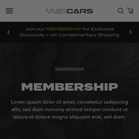
Join our
MEMBERSHIP
for Exclusive
Discounts + UK Complimentary Shipping
MEMBERSHIP
MEMBERSHIP
Lorem ipsum dolor sit amet, consetetur sadipscing
elitr, sed diam nonumy eirmod tempor invidunt ut
labore et dolore magna aliquyam erat, sed diam.