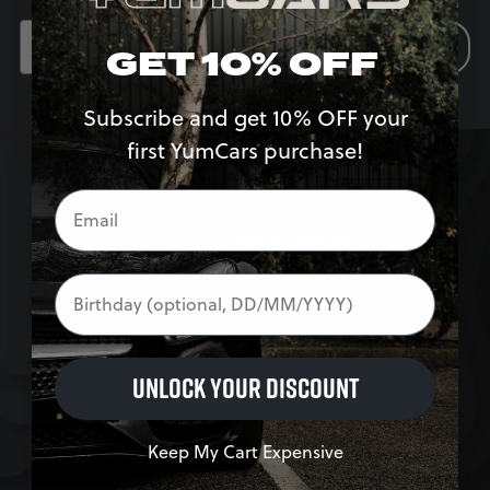
SIGN UP
GET 10% OFF
Subscribe and get 10% OFF your
first YumCars purchase!
Birthday
SHOP
UNLOCK YOUR DISCOUNT
Exterior
Interior
Keep My Cart Expensive
Accessories