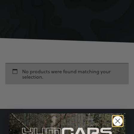
No products were found matching your
selection.
SIGN UP TO OUR MAILING LIST