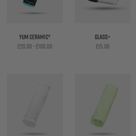
YUM CERAMIC®
GLASS+
Price
£
20.00
–
£
100.00
£
15.00
range:
£20.00
through
£100.00