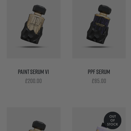
PAINT SERUM VI
PPF SERUM
£
200.00
£
85.00