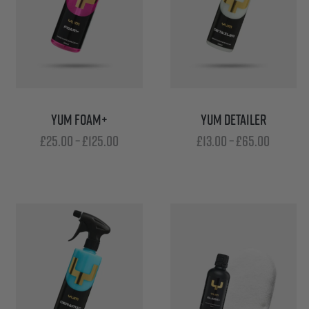
YUM FOAM+
YUM DETAILER
Price
Price
£
25.00
–
£
125.00
£
13.00
–
£
65.00
range:
range:
£25.00
£13.00
through
throug
£125.00
£65.00