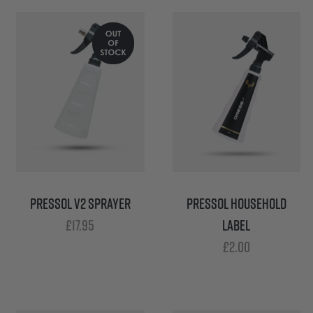
PRESSOL V2 SPRAYER
PRESSOL HOUSEHOLD
£
17.95
LABEL
£
2.00