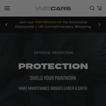
Join our
MEMBERSHIP
for Exclusive
Discounts + UK Complimentary Shipping
EXTERIOR
PROTECTION
PROTECTION
SHIELD YOUR PAINTWORK
MAKE MAINTENANCE WASHES EASIER & SAFER