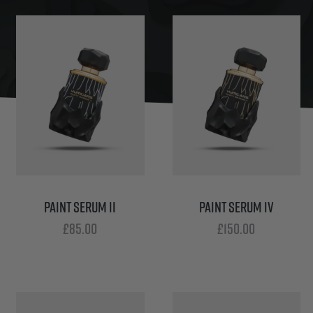
PAINT SERUM II
PAINT SERUM IV
£
85.00
£
150.00