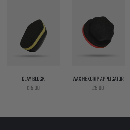
CLAY BLOCK
WAX HEXGRIP APPLICATOR
£
15.00
£
5.00