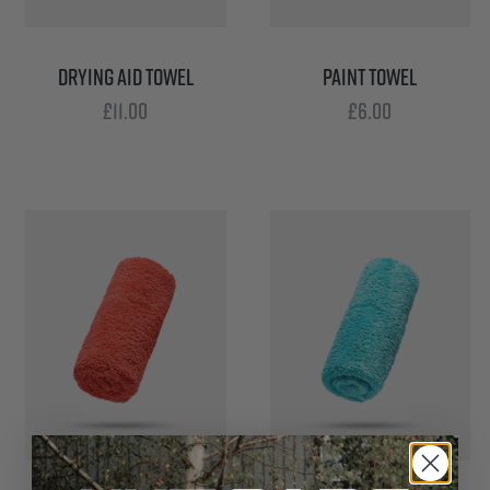
DRYING AID TOWEL
PAINT TOWEL
£
11.00
£
6.00