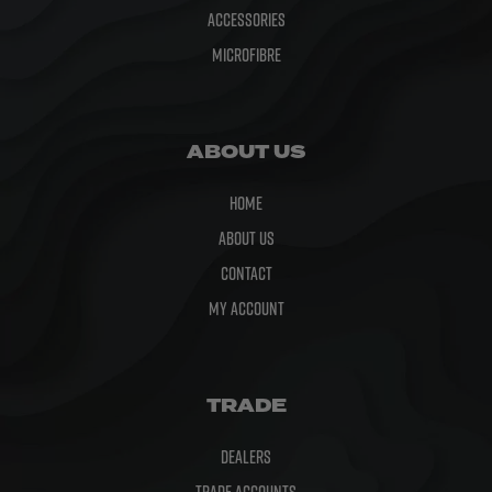
Accessories
Microfibre
ABOUT US
Home
About Us
Contact
My Account
TRADE
Dealers
Trade Accounts