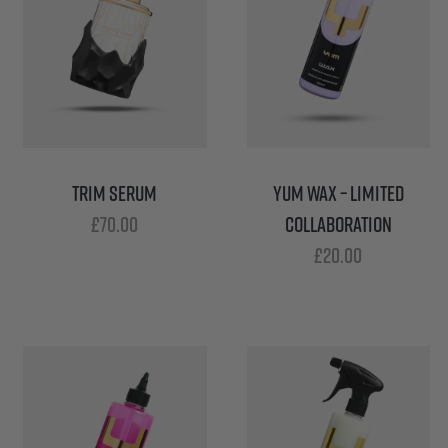
TRIM SERUM
YUM WAX – LIMITED
£
70.00
COLLABORATION
£
20.00