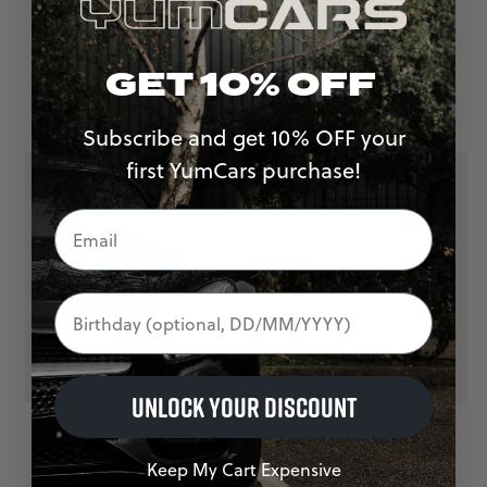
WAX & SEALANT TOWEL
FINAL WIPE TOWEL
£
7.00
£
7.00
GET 10% OFF
Subscribe and get 10% OFF your
first YumCars purchase!
Birthday
UNLOCK YOUR DISCOUNT
APPLICATOR
MICROFIBRE FINGER
Keep My Cart Expensive
£
6.00
APPLICATOR