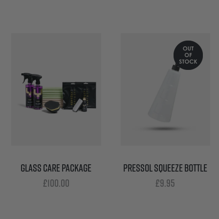
GLASS CARE PACKAGE
PRESSOL SQUEEZE BOTTLE
£
100.00
£
9.95