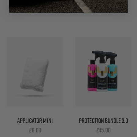
£
6.00
APPLICATOR MINI
PROTECTION BUNDLE 3.0
£
6.00
£
45.00