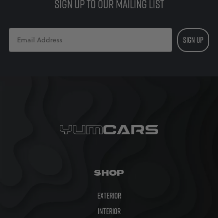
SIGN UP TO OUR MAILING LIST
SIGN UP
SHOP
Exterior
Interior