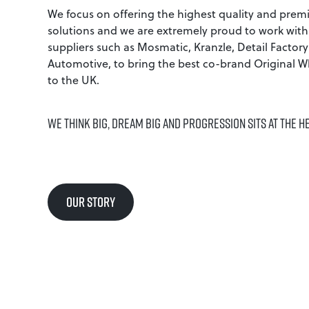
We focus on offering the highest quality and prem
solutions and we are extremely proud to work with
suppliers such as Mosmatic, Kranzle, Detail Factor
Automotive, to bring the best co-brand Original W
to the UK.
WE THINK BIG, DREAM BIG AND PROGRESSION SITS AT THE H
OUR STORY