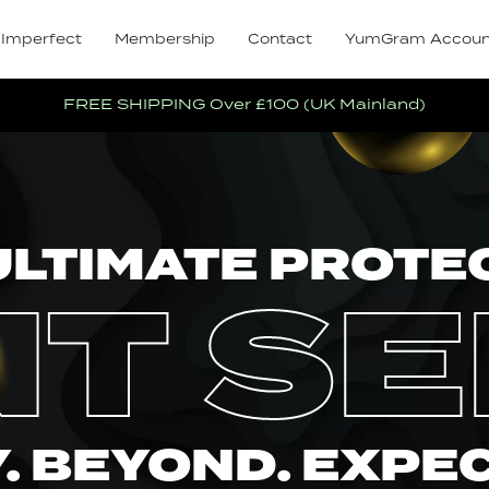
 Imperfect
Membership
Contact
YumGram Accoun
FREE SHIPPING Over £100 (UK Mainland)
ULTIMATE PROTE
NT S
. BEYOND. EXPE