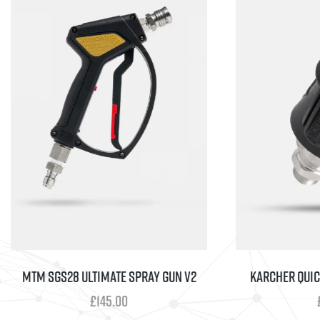
MTM SGS28 ULTIMATE SPRAY GUN V2
KARCHER QUICK 
£
145.00
£
25