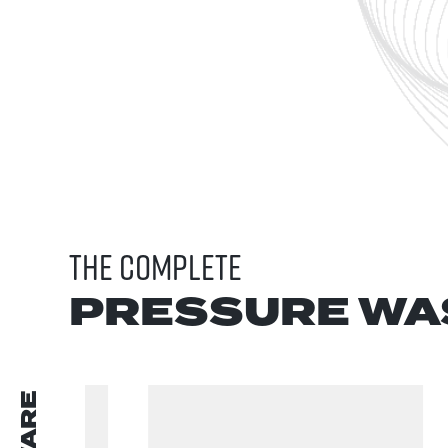
THE COMPLETE
PRESSURE WA