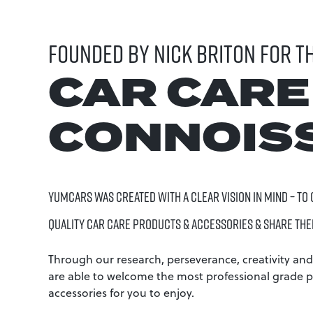
FOUNDED BY NICK BRITON FOR T
CAR CARE
CONNOIS
YUMCARS WAS CREATED WITH A CLEAR VISION IN MIND – TO
QUALITY CAR CARE PRODUCTS & ACCESSORIES & SHARE THE
Through our research, perseverance, creativity and
are able to welcome the most professional grade 
accessories for you to enjoy.