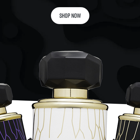
SHOP NOW