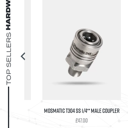
HARDWARE
TOP SELLERS
EMBLY V2
MOSMATIC T304 SS 1/4″ MALE COUPLER
Price
0
£
47.00
range: