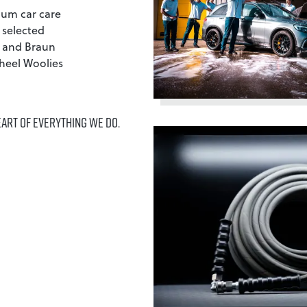
ium car care
 selected
y and Braun
heel Woolies
EART OF EVERYTHING WE DO.