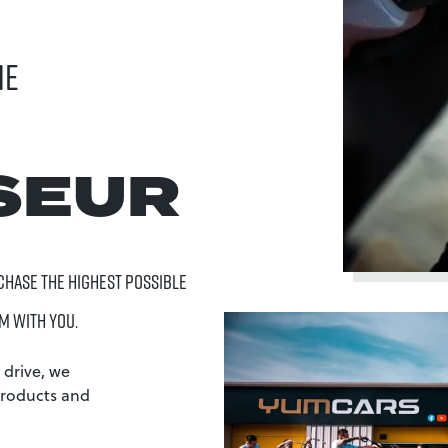
HE
SEUR
 CHASE THE HIGHEST POSSIBLE
M WITH YOU.
 drive, we
products and