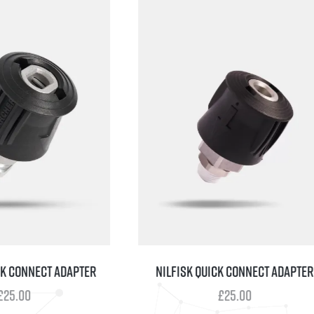
CONNECT ADAPTER
NILFISK QUICK CONNECT ADAPTER
.00
£
25.00