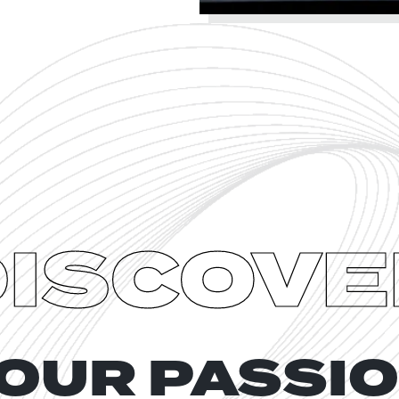
DISCOVE
OUR PASSI