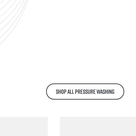
SHOP ALL PRESSURE WASHING