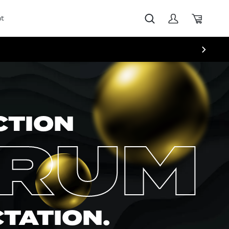
t
CTION
ERUM
CTATION.