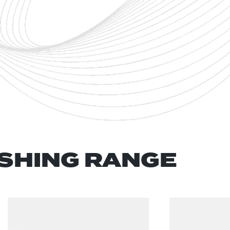
SHING RANGE