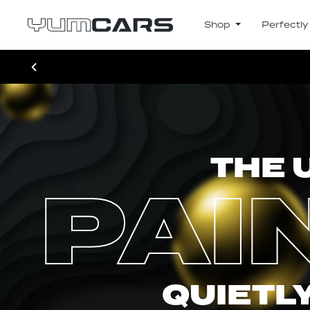
Shop
Perfectly
THE 
PAI
QUIETLY