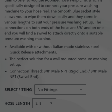
than to offer to you the KobraJet hose Whip Line, which is
specifically designed to connect your pressure washing
machine to your hose reel. The Smooth Blue Jacket style
allows you to wipe them down easily and they come in
various lengths to suit your pressure washing set up. The
connections on both ends of the hose are 3/8″ and on one
end you will find a swivel to attach directly onto a suitable
pressure washing machine.
Available with or without Italian made stainless steel
Quick Release attachments.
The perfect solution for a wall mounted pressure washing
set up.
Connection Thread: 3/8″ Male NPT (Rigid End) / 3/8″ Male
NPT (Swivel End).
SELECT FITTING
HOSE LENGTH