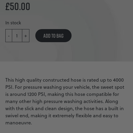
£
50.00
In stock
KOBRAJET
WHIP
ADD TO BAG
-
+
LINE
BLUE
QUANTITY
This high quality constructed hose is rated up to 4000
PSI. For pressure washing your vehicle, the sweet spot
is around 1200 PSI, making this hose compatible for
many other high pressure washing activities. Along
with the slick and clean design, the hose has a built in
swivel end, making it extremely flexible and easy to
manoeuvre.