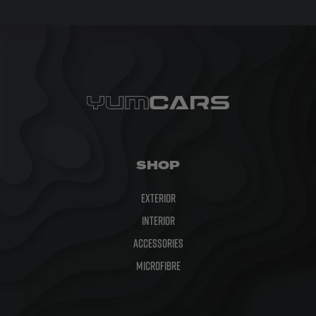
SHOP
Exterior
Interior
Accessories
Microfibre