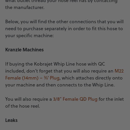
what outlet thread your hose reel has by contacting
the manufacturer.
Below, you will find the other connections that you will
need to purchase separately in order to fit this hose to
your specific machine:
Kranzle Machines
If buying the Kobrajet Whip Line hose with QC
included, don’t forget that you will also require an
M22
Female (14mm) – ⅜’ Plug
, which attaches directly onto
your machine and then connects to the Whip Line.
You will also require a
3/8″ Female QD Plug
for the inlet
of the hose reel.
Leaks