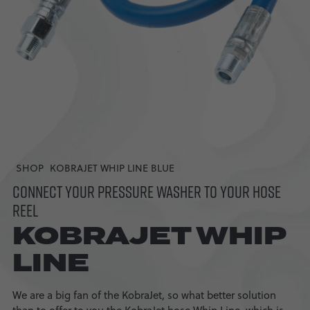
SHOP
KOBRAJET WHIP LINE BLUE
CONNECT YOUR PRESSURE WASHER TO YOUR HOSE
REEL
KOBRAJET WHIP
LINE
We are a big fan of the KobraJet, so what better solution