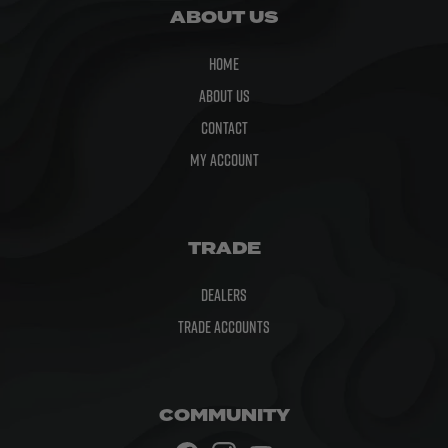
ABOUT US
Home
About Us
Contact
My Account
TRADE
Dealers
Trade Accounts
COMMUNITY