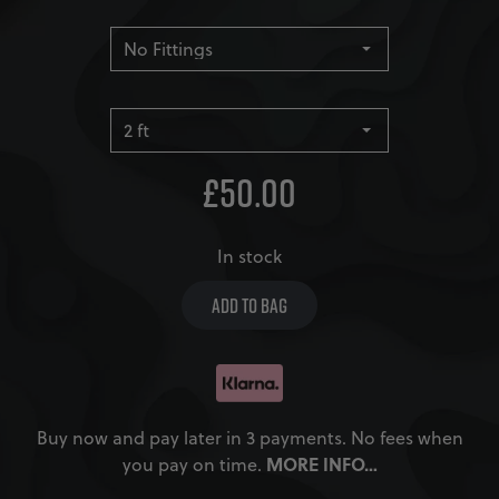
£
50.00
In stock
ADD TO BAG
Buy now and pay later in 3 payments. No fees when
MORE INFO…
you pay on time.