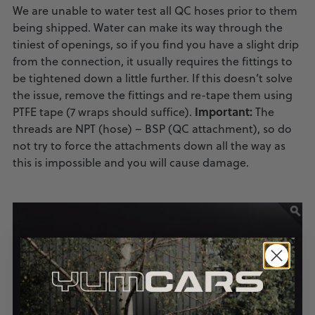
We are unable to water test all QC hoses prior to them
being shipped. Water can make its way through the
tiniest of openings, so if you find you have a slight drip
from the connection, it usually requires the fittings to
be tightened down a little further. If this doesn’t solve
the issue, remove the fittings and re-tape them using
Important:
PTFE tape (7 wraps should suffice).
The
threads are NPT (hose) – BSP (QC attachment), so do
not try to force the attachments down all the way as
this is impossible and you will cause damage.