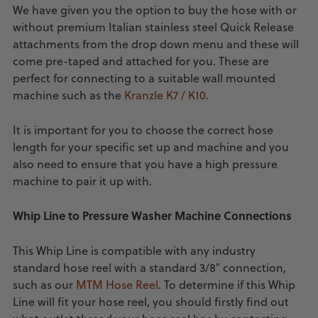
We have given you the option to buy the hose with or
without premium Italian stainless steel Quick Release
attachments from the drop down menu and these will
come pre-taped and attached for you. These are
perfect for connecting to a suitable wall mounted
machine such as the
Kranzle K7 / K10
.
It is important for you to choose the correct hose
length for your specific set up and machine and you
also need to ensure that you have a high pressure
machine to pair it up with.
Whip Line to Pressure Washer Machine Connections
This Whip Line is compatible with any industry
standard hose reel with a standard 3/8″ connection,
such as our
MTM Hose Reel
. To determine if this Whip
Line will fit your hose reel, you should firstly find out