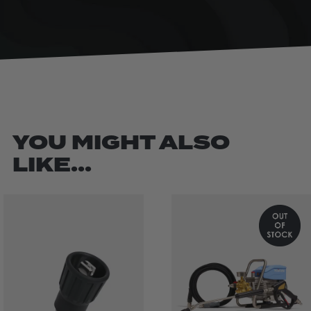
YOU MIGHT ALSO
LIKE...