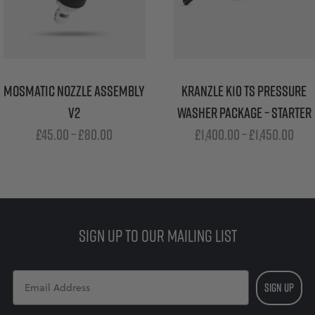
MOSMATIC NOZZLE ASSEMBLY
KRANZLE K10 TS PRESSURE
V2
WASHER PACKAGE – STARTER
Price
Pri
£
45.00
–
£
80.00
£
1,400.00
–
£
1,450.00
range:
ran
£45.00
£1,4
through
thr
£80.00
£1,4
SIGN UP TO OUR MAILING LIST
SIGN UP