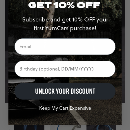
GET 10% OFF
Subscribe and get 10% OFF your
first YumCars purchase!
Birthday
UNLOCK YOUR DISCOUNT
Keep My Cart Expensive