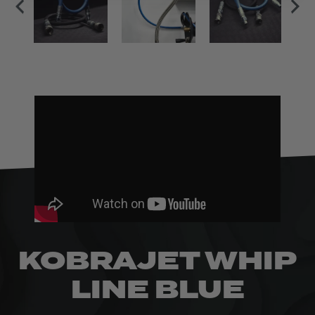
KOBRAJET WHIP
LINE BLUE