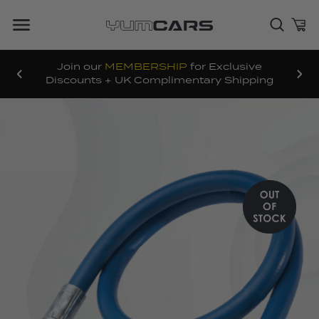
Join our
MEMBERSHIP
for Exclusive
Discounts + UK Complimentary Shipping