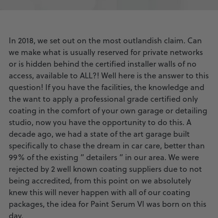
In 2018, we set out on the most outlandish claim. Can
we make what is usually reserved for private networks
or is hidden behind the certified installer walls of no
access, available to ALL?! Well here is the answer to this
question! If you have the facilities, the knowledge and
the want to apply a professional grade certified only
coating in the comfort of your own garage or detailing
studio, now you have the opportunity to do this. A
decade ago, we had a state of the art garage built
specifically to chase the dream in car care, better than
99% of the existing ” detailers ” in our area. We were
rejected by 2 well known coating suppliers due to not
being accredited, from this point on we absolutely
knew this will never happen with all of our coating
packages, the idea for Paint Serum VI was born on this
day.