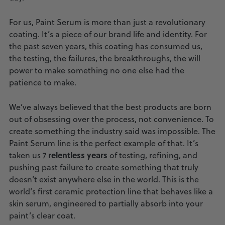
For us, Paint Serum is more than just a revolutionary
coating. It’s a piece of our brand life and identity. For
the past seven years, this coating has consumed us,
the testing, the failures, the breakthroughs, the will
power to make something no one else had the
patience to make.
We’ve always believed that the best products are born
out of obsessing over the process, not convenience. To
create something the industry said was impossible. The
Paint Serum line is the perfect example of that. It’s
relentless years
taken us 7
of testing, refining, and
pushing past failure to create something that truly
doesn’t exist anywhere else in the world. This is the
world’s first ceramic protection line that behaves like a
skin serum, engineered to partially absorb into your
paint’s clear coat.