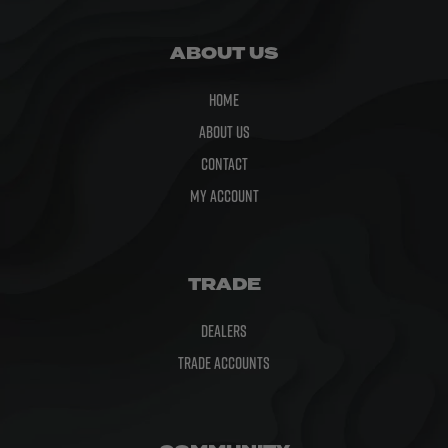
ABOUT US
Home
About Us
Contact
My Account
TRADE
Dealers
Trade Accounts