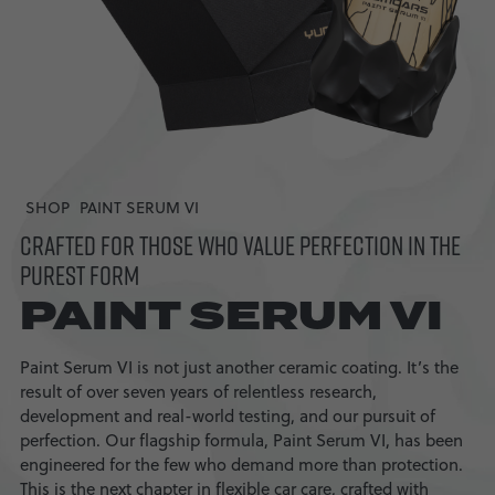
SHOP
PAINT SERUM VI
CRAFTED FOR THOSE WHO VALUE PERFECTION IN THE
PUREST FORM
PAINT SERUM VI
Paint Serum VI is not just another ceramic coating. It’s the
result of over seven years of relentless research,
development and real-world testing, and our pursuit of
perfection. Our flagship formula, Paint Serum VI, has been
engineered for the few who demand more than protection.
This is the next chapter in flexible car care, crafted with