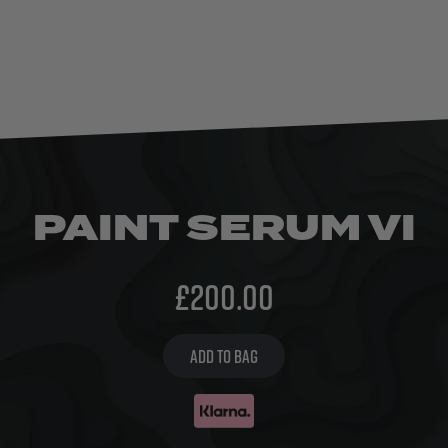
PAINT SERUM VI
£
200.00
ADD TO BAG