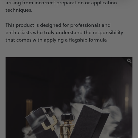
arising from incorrect preparation or application
techniques.
This product is designed for professionals and
enthusiasts who truly understand the responsibility
that comes with applying a flagship formula