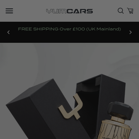
FREE SHIPPING Over £100 (UK Mainland)