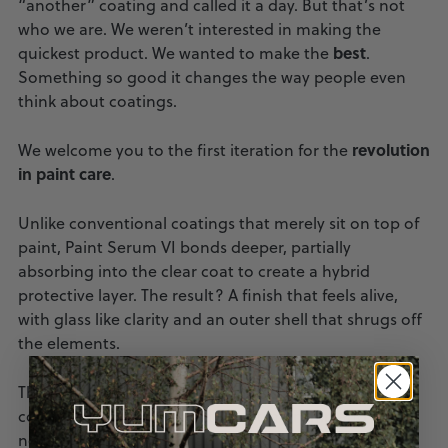
“another” coating and called it a day. But that’s not
who we are. We weren’t interested in making the
best
quickest product. We wanted to make the
.
Something so good it changes the way people even
think about coatings.
revolution
We welcome you to the first iteration for the
in paint care
.
Unlike conventional coatings that merely sit on top of
paint, Paint Serum VI bonds deeper, partially
absorbing into the clear coat to create a hybrid
protective layer. The result? A finish that feels alive,
with glass like clarity and an outer shell that shrugs off
the elements.
This is more than a coating. It is a statement of
commitment to your car, to craftsmanship and to
never settling for less than excellence.