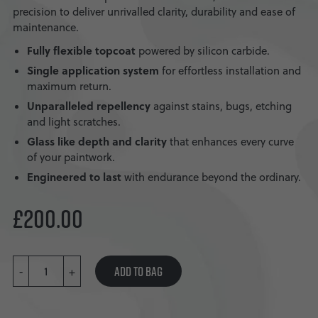
precision to deliver unrivalled clarity, durability and ease of
maintenance.
Fully flexible topcoat
powered by silicon carbide.
Single application system
for effortless installation and
maximum return.
Unparalleled repellency
against stains, bugs, etching
and light scratches.
Glass like depth and clarity
that enhances every curve
of your paintwork.
Engineered to last
with endurance beyond the ordinary.
£
200.00
PAINT
ADD TO BAG
-
SERUM
+
VI
QUANTITY