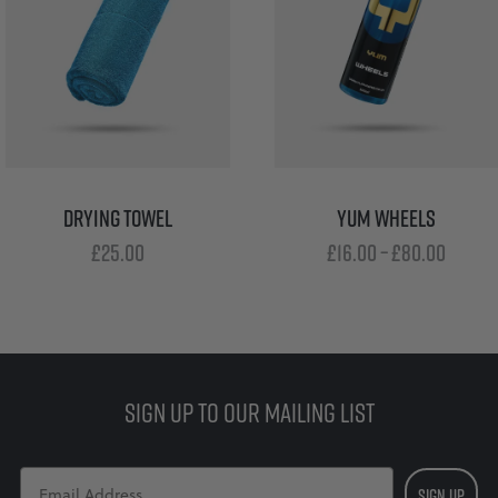
DRYING TOWEL
YUM WHEELS
Price
£
25.00
£
16.00
–
£
80.00
range
£16.00
throu
£80.0
SIGN UP TO OUR MAILING LIST
SIGN UP