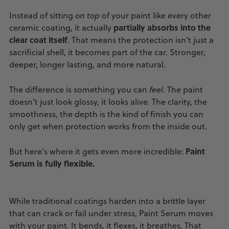
Instead of sitting
on top
of your paint like every other
partially absorbs into the
ceramic coating, it actually
clear coat itself
. That means the protection isn’t just a
sacrificial shell, it becomes part of the car. Stronger,
deeper, longer lasting, and more natural.
The difference is something you can
feel
. The paint
doesn’t just look glossy, it looks alive. The clarity, the
smoothness, the depth is the kind of finish you can
only get when protection works from the inside out.
Paint
But here’s where it gets even more incredible:
Serum is fully flexible.
While traditional coatings harden into a brittle layer
that can crack or fail under stress, Paint Serum moves
with your paint. It bends, it flexes, it breathes. That