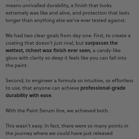
means unrivalled durability, a finish that looks
extremely wax like and alive, and protection that lasts
longer than anything else we’ve ever tested against.
We had two clear goals from day one. First, to create a
surpasses the
coating that doesn’t just rival, but
wettest, richest wax finish ever seen,
a candy-like
gloss with clarity so deep it feels like you can fall into
the paint.
Second, to engineer a formula so intuitive, so effortless
professional-grade
to use, that anyone can achieve
durability with ease
.
With the Paint Serum line, we achieved both.
This wasn’t easy. In fact, there were so many points in
the journey where we could have just released