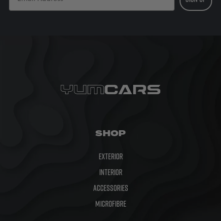
SHOP
Exterior
Interior
Accessories
Microfibre