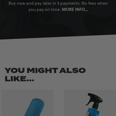
Buy now and pay later in 3 payments. No fees when
MORE INFO…
you pay on time.
YOU MIGHT ALSO
LIKE...